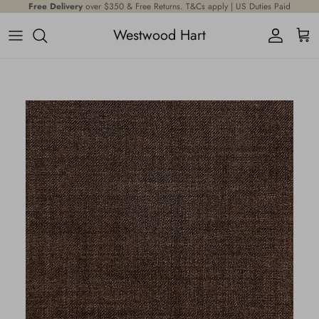
Skip to content
Free Delivery
Offering the
over $350 & Free Returns. T&Cs apply | US Duties Paid
largest
, most expansive selection of premium fabrics
Westwood Hart
Account
Cart
Skip to product information