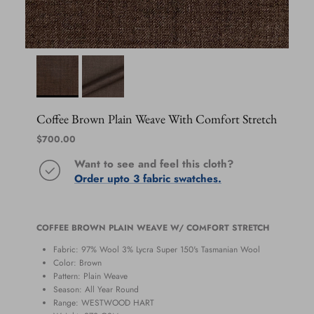
Coffee Brown Plain Weave With Comfort Stretch
Regular price
$700.00
Want to see and feel this cloth?
Order upto 3 fabric swatches.
COFFEE BROWN PLAIN WEAVE W/ COMFORT STRETCH
Fabric: 97% Wool 3% Lycra Super 150's Tasmanian Wool
Color: Brown
Pattern: Plain Weave
Season: All Year Round
Range:
WESTWOOD HART