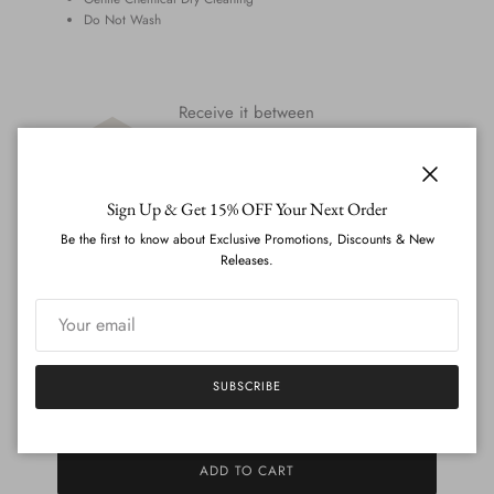
Do Not Wash
Receive it between
Mon 31st August
-
Fri 4th
September
Close
Need it sooner?
Whatsapp us
,
Sign Up & Get 15% OFF Your Next Order
and we'll let you know if it's possible.
Be the first to know about Exclusive Promotions, Discounts & New
Releases.
All Orders Are Covered By Our
Perfect Fit
Guarantee
CREATE ACCOUNT (UPLOAD MEASUREMENTS)
SUBSCRIBE
ADD TO CART