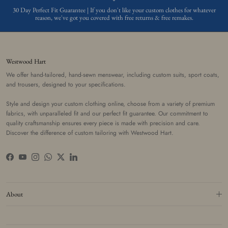
30 Day Perfect Fit Guarantee | If you don't like your custom clothes for whatever
reason, we've got you covered with free returns & free remakes.
Westwood Hart
We offer hand-tailored, hand-sewn menswear, including custom suits, sport coats,
and trousers, designed to your specifications.
Style and design your custom clothing online, choose from a variety of premium
fabrics, with unparalleled fit and our perfect fit guarantee. Our commitment to
quality craftsmanship ensures every piece is made with precision and care.
Discover the difference of custom tailoring with Westwood Hart.
Facebook
YouTube
Instagram
WhatsApp
Twitter
LinkedIn
About