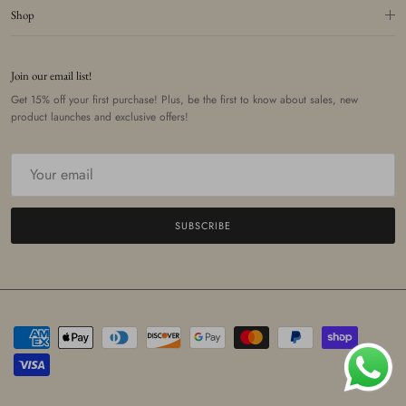
Shop
Join our email list!
Get 15% off your first purchase! Plus, be the first to know about sales, new
product launches and exclusive offers!
SUBSCRIBE