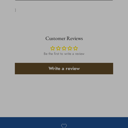
}
Customer Reviews
Be the first to write a review
Write a review