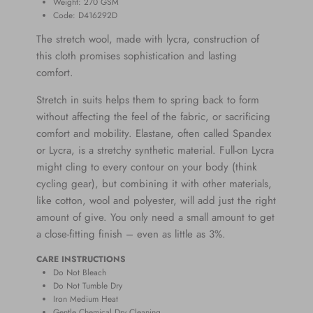
Weight: 270
GSM
Code: D416292D
The stretch wool, made with lycra, construction of
this cloth promises sophistication and lasting
comfort.
Stretch in suits helps them to spring back to form
without affecting the feel of the fabric, or
sacrificing
comfort and mobility.
Elastane,
often called Spandex
or Lycra, is a stretchy synthetic material. Full-on Lycra
might cling to every contour on your body (think
cycling gear), but combining it with other materials,
like cotton, wool and polyester, will add just the right
amount of give. You only need a small amount to get
a close-fitting finish – even as little as 3%.
CARE INSTRUCTIONS
Do Not Bleach
Do Not Tumble Dry
Iron Medium Heat
Gentle Chemical Dry Cleaning