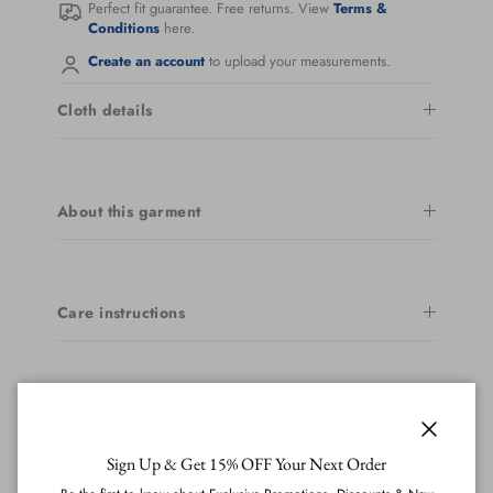
Perfect fit guarantee. Free returns. View
Terms &
Conditions
here.
Create an account
to upload your measurements.
Cloth details
About this garment
Care instructions
Delivery & returns
Close
Sign Up & Get 15% OFF Your Next Order