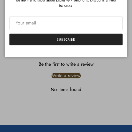
Be the first to know about Exclusive Promotions, Discounts & New
Releases.
ADD TO CART
}
SUBSCRIBE
Customer Reviews
Be the first to write a review
Write a review
No items found