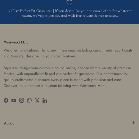
30 Day Perfect Fit Guarantee | If you don't like your custom clothes for whatever
reason, we've got you covered with free returns & free remakes.
Westwood Hart
We offer hand-tailored, hand-sewn menswear, including custom suits, sport coats,
and trousers, designed to your specifications.
Style and design your custom clothing online, choose from a variety of premium
fabrics, with unparalleled fit and our perfect fit guarantee. Our commitment to
quality craftsmanship ensures every piece is made with precision and care.
Discover the difference of custom tailoring with Westwood Hart.
Facebook
YouTube
Instagram
WhatsApp
Twitter
LinkedIn
About