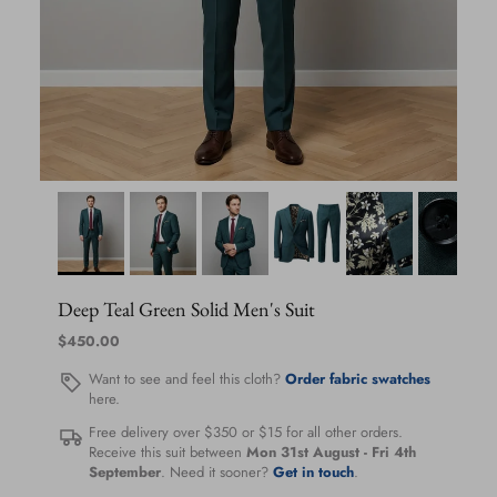
Deep Teal Green Solid Men's Suit
Regular price
$450.00
Want to see and feel this cloth?
Order fabric swatches
here.
Free delivery over $350 or $15 for all other orders.
Receive this suit between
Mon 31st August
-
Fri 4th
September
. Need it sooner?
Get in touch
.