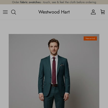
Skip to content
Order
fabric swatches
- touch, see & feel the cloth before ordering
Westwood Hart
Account
Cart
Skip to product information
New arrival