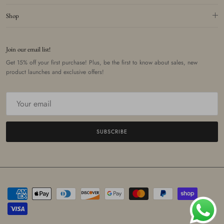
Shop
Join our email list!
Get 15% off your first purchase! Plus, be the first to know about sales, new
product launches and exclusive offers!
SUBSCRIBE