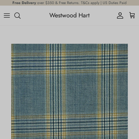
Skip to content
Free Delivery
over $350 & Free Returns. T&Cs apply | US Duties Paid
Westwood Hart
Account
Cart
Skip to product information