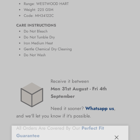
Range:
WESTWOOD HART
Weight: 225
GSM
Code: MH34122C
CARE INSTRUCTIONS
Do Not Bleach
Do Not Tumble Dry
Iron Medium Heat
Gentle Chemical Dry Cleaning
Do Not Wash
Receive it between
Mon 31st August
-
Fri 4th
September
Need it sooner?
Whatsapp us
,
and we'll let you know if it's possible.
All Orders Are Covered By Our
Perfect Fit
Guarantee