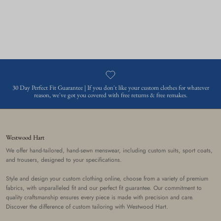
30 Day Perfect Fit Guarantee | If you don't like your custom clothes for whatever
reason, we've got you covered with free returns & free remakes.
Westwood Hart
We offer hand-tailored, hand-sewn menswear, including custom suits, sport coats,
and trousers, designed to your specifications.
Style and design your custom clothing online, choose from a variety of premium
fabrics, with unparalleled fit and our perfect fit guarantee. Our commitment to
quality craftsmanship ensures every piece is made with precision and care.
Discover the difference of custom tailoring with Westwood Hart.