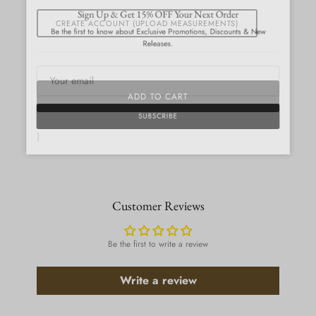
Close
Sign Up & Get 15% OFF Your Next Order
CREATE ACCOUNT (UPLOAD MEASUREMENTS)
Be the first to know about Exclusive Promotions, Discounts & New
Releases.
ADD TO CART
SUBSCRIBE
}
Customer Reviews
Be the first to write a review
Write a review