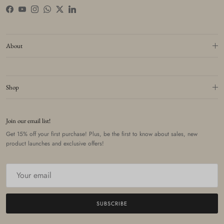
Facebook
YouTube
Instagram
WhatsApp
Twitter
LinkedIn
About
Shop
Join our email list!
Get 15% off your first purchase! Plus, be the first to know about sales, new
product launches and exclusive offers!
SUBSCRIBE