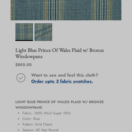
Light Blue Prince Of Wales Plaid w/ Bronze
Windowpane
Regular price
$800.00
Want to see and feel this cloth?
Order upto 3 fabric swatches.
LIGHT BLUE PRINCE OF WALES PLAID W/ BRONZE
WINDOWPANE
Fabric: 100% Wool Super 150's
Color: Blue
Pattern: Grid Check
Season:
All Year Round