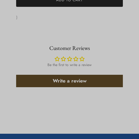
}
Customer Reviews
Be the first to write a review
Write a review