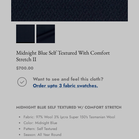
Midnight Blue Self Textured With Comfort
Stretch II
Regular price
$700.00
Want to see and feel this cloth?
Order upto 3 fabric swatches.
MIDNIGHT BLUE SELF TEXTURED W/ COMFORT STRETCH
Fabric: 97% Wool 3% Lycra Super 150's Tasmanian Wool
Color: Midnight Blue
Pattern: Self Textured
Season: All Year Round