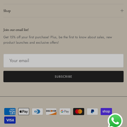
Shop
Join our email list!
Get 15% off your first purchase! Plus, be the first to know about sales, new
product launches and exclusive offers!
SUBSCRIBE