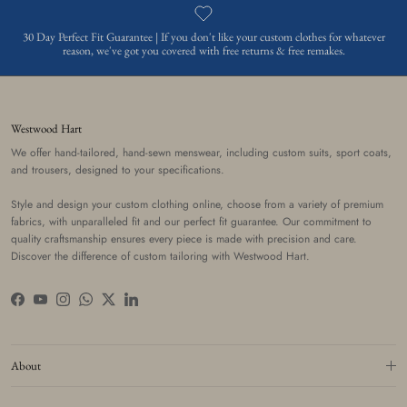
30 Day Perfect Fit Guarantee | If you don't like your custom clothes for whatever
reason, we've got you covered with free returns & free remakes.
Westwood Hart
We offer hand-tailored, hand-sewn menswear, including custom suits, sport coats,
and trousers, designed to your specifications.
Style and design your custom clothing online, choose from a variety of premium
fabrics, with unparalleled fit and our perfect fit guarantee. Our commitment to
quality craftsmanship ensures every piece is made with precision and care.
Discover the difference of custom tailoring with Westwood Hart.
Facebook
YouTube
Instagram
WhatsApp
Twitter
LinkedIn
About