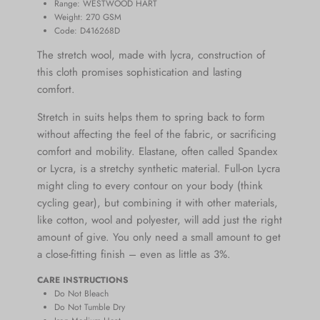
Range:
WESTWOOD HART
Weight: 270
GSM
Code: D416268D
The stretch wool, made with lycra, construction of
this cloth promises sophistication and lasting
comfort.
Stretch in suits helps them to spring back to form
without affecting the feel of the fabric, or
sacrificing
comfort and mobility.
Elastane,
often called Spandex
or Lycra, is a stretchy synthetic material. Full-on Lycra
might cling to every contour on your body (think
cycling gear), but combining it with other materials,
like cotton, wool and polyester, will add just the right
amount of give. You only need a small amount to get
a close-fitting finish – even as little as 3%.
CARE INSTRUCTIONS
Do Not Bleach
Do Not Tumble Dry