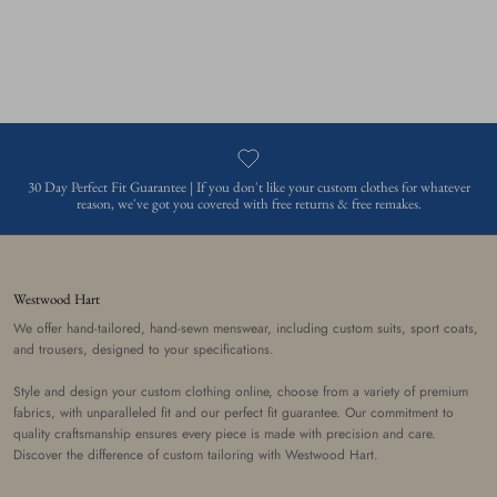
30 Day Perfect Fit Guarantee | If you don't like your custom clothes for whatever
reason, we've got you covered with free returns & free remakes.
Westwood Hart
We offer hand-tailored, hand-sewn menswear, including custom suits, sport coats,
and trousers, designed to your specifications.
Style and design your custom clothing online, choose from a variety of premium
fabrics, with unparalleled fit and our perfect fit guarantee. Our commitment to
quality craftsmanship ensures every piece is made with precision and care.
Discover the difference of custom tailoring with Westwood Hart.