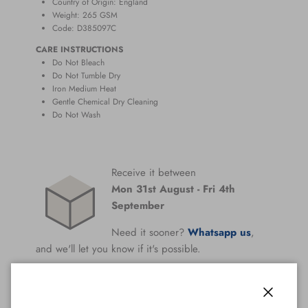
Country of Origin: England
Weight: 265
GSM
Code: D385097C
CARE INSTRUCTIONS
Do Not Bleach
Do Not Tumble Dry
Iron Medium Heat
Gentle Chemical Dry Cleaning
Do Not Wash
Receive it between
Mon 31st August
-
Fri 4th
September
Need it sooner?
Whatsapp us
,
and we'll let you know if it's possible.
All Orders Are Covered By Our
Perfect Fit
Guarantee
Close