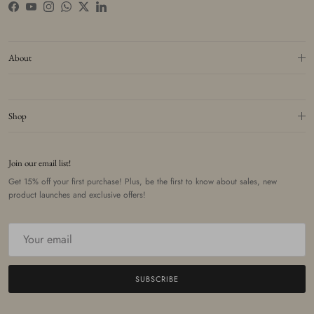
Facebook
YouTube
Instagram
WhatsApp
Twitter
LinkedIn
About
Shop
Join our email list!
Get 15% off your first purchase! Plus, be the first to know about sales, new
product launches and exclusive offers!
SUBSCRIBE