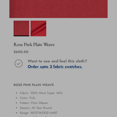
Rose Pink Plain Weave
Regular price
$600.00
Want to see and feel this cloth?
Order upto 3 fabric swatches.
ROSE PINK PLAIN WEAVE
Fabric: 100% Wool Super 140's
Color: Pink
Pattern: Plain Weave
Season:
All Year Round
Range:
WESTWOOD HART