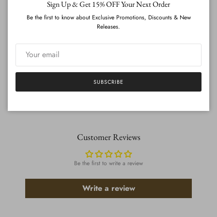
Sign Up & Get 15% OFF Your Next Order
CREATE ACCOUNT (UPLOAD MEASUREMENTS)
Be the first to know about Exclusive Promotions, Discounts & New
Releases.
ADD TO CART
SUBSCRIBE
}
Customer Reviews
Be the first to write a review
Write a review