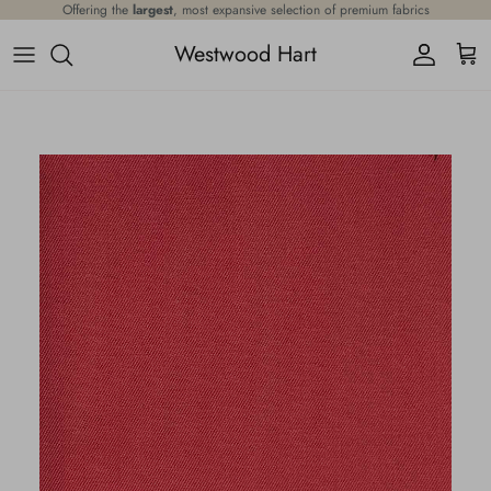
Skip to content
Offering the
largest
, most expansive selection of premium fabrics
Westwood Hart
Account
Cart
Skip to product information