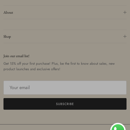
About
Shop
Join our email list!
Get 15% off your first purchase! Plus, be the first to know about sales, new
product launches and exclusive offers!
SUBSCRIBE