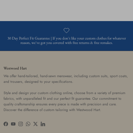
30 Day Perfect Fit Guarantee | If you don't like your custom clothes for whatever
reason, we've got you covered with free returns & free remakes.
Westwood Hart
We offer hand-tailored, hand-sewn menswear, including custom suits, sport coats,
and trousers, designed to your specifications.
Style and design your custom clothing online, choose from a variety of premium
fabrics, with unparalleled fit and our perfect fit guarantee. Our commitment to
quality craftsmanship ensures every piece is made with precision and care.
Discover the difference of custom tailoring with Westwood Hart.
Facebook
YouTube
Instagram
WhatsApp
Twitter
LinkedIn