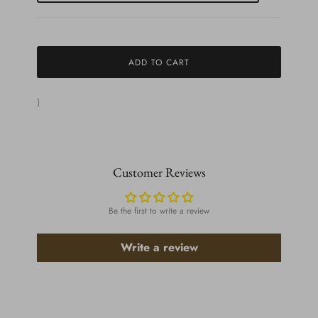
ADD TO CART
}
Customer Reviews
Be the first to write a review
Write a review