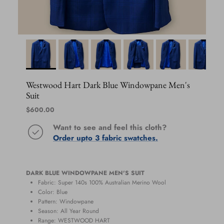
Westwood Hart Dark Blue Windowpane Men's
Suit
Regular price
$600.00
Want to see and feel this cloth?
Order upto 3 fabric swatches.
DARK BLUE WINDOWPANE MEN'S SUIT
Fabric: Super 140s 100% Australian Merino Wool
Color: Blue
Pattern: Windowpane
Season:
All Year Round
Range:
WESTWOOD HART