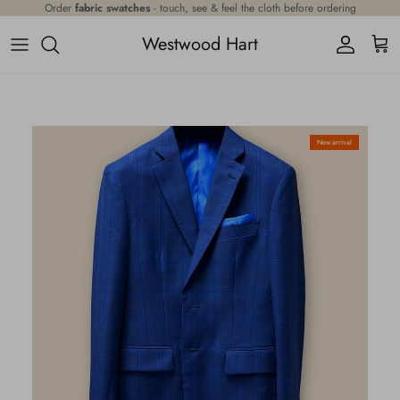
Skip to content
Order
fabric swatches
- touch, see & feel the cloth before ordering
Westwood Hart
Account
Cart
Skip to product information
New arrival