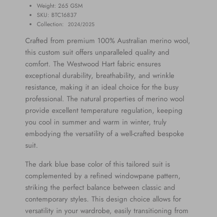
Weight: 265
GSM
SKU: BTC1
6837
Collection:
2024/2025
Crafted from premium 100% Australian merino wool,
this custom suit offers unparalleled quality and
comfort. The Westwood Hart fabric ensures
exceptional durability, breathability, and wrinkle
resistance, making it an ideal choice for the busy
professional. The natural properties of merino wool
provide excellent temperature regulation, keeping
you cool in summer and warm in winter, truly
embodying the versatility of a well-crafted bespoke
suit.
The dark blue base color of this tailored suit is
complemented by a refined windowpane pattern,
striking the perfect balance between classic and
contemporary styles. This design choice allows for
versatility in your wardrobe, easily transitioning from