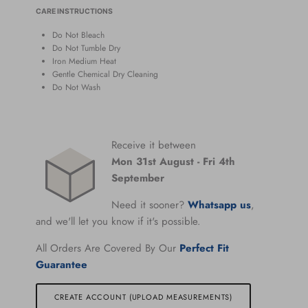
CARE INSTRUCTIONS
Do Not Bleach
Do Not Tumble Dry
Iron Medium Heat
Gentle Chemical Dry Cleaning
Do Not Wash
Receive it between
Mon 31st August
-
Fri 4th
September
Need it sooner?
Whatsapp us
,
and we'll let you know if it's possible.
All Orders Are Covered By Our
Perfect Fit
Guarantee
CREATE ACCOUNT (UPLOAD MEASUREMENTS)