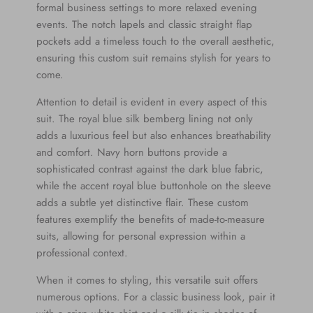
formal business settings to more relaxed evening
events. The notch lapels and classic straight flap
pockets add a timeless touch to the overall aesthetic,
ensuring this custom suit remains stylish for years to
come.
Attention to detail is evident in every aspect of this
suit. The royal blue silk bemberg lining not only
adds a luxurious feel but also enhances breathability
and comfort. Navy horn buttons provide a
sophisticated contrast against the dark blue fabric,
while the accent royal blue buttonhole on the sleeve
adds a subtle yet distinctive flair. These custom
features exemplify the benefits of made-to-measure
suits, allowing for personal expression within a
professional context.
When it comes to styling, this versatile suit offers
numerous options. For a classic business look, pair it